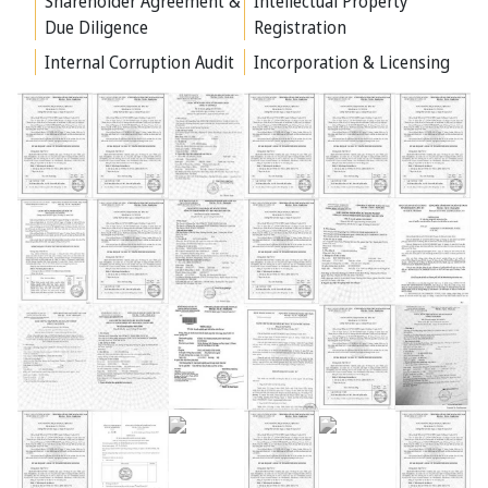
Shareholder Agreement &
Intellectual Property
Due Diligence
Registration
Internal Corruption Audit
Incorporation & Licensing