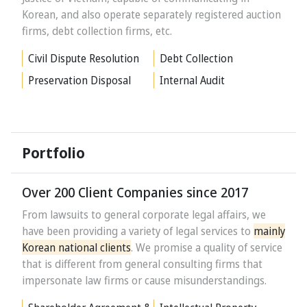
Korean, and also operate separately registered auction
firms, debt collection firms, etc.
Civil Dispute Resolution
Debt Collection
Preservation Disposal
Internal Audit
Portfolio
Over 200 Client Companies since 2017
From lawsuits to general corporate legal affairs, we
have been providing a variety of legal services to
mainly
Korean national clients
. We promise a quality of service
that is different from general consulting firms that
impersonate law firms or cause misunderstandings.