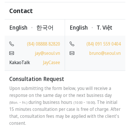
Contact
English
한국어
English
T
.
Việt
(84) 08888 82820
(84) 091 559 0404
jay@seoul.vn
bruno@seoul.vn
KakaoTalk
JayCasee
Consultation Request
Upon submitting the form below, you will receive a
response on the same day or the next business day
during business hours
. The initial
(Mon. ~ Fri.)
(10:00 ~ 18:00)
15 minutes consultation per case is free of charge. After
that, consultation fees may be applied with the client's
consent.