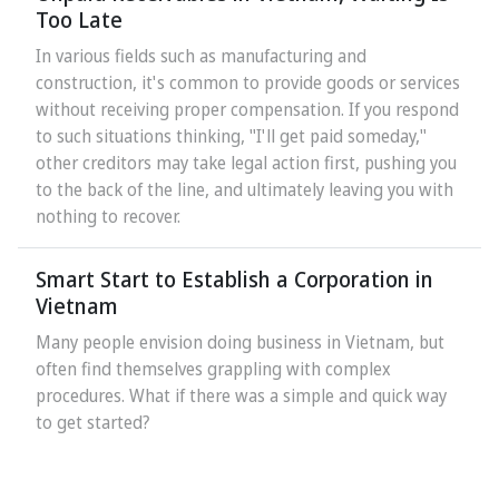
Too Late
In various fields such as manufacturing and
construction, it's common to provide goods or services
without receiving proper compensation. If you respond
to such situations thinking, "I'll get paid someday,"
other creditors may take legal action first, pushing you
to the back of the line, and ultimately leaving you with
nothing to recover.
Smart Start to Establish a Corporation in
Vietnam
Many people envision doing business in Vietnam, but
often find themselves grappling with complex
procedures. What if there was a simple and quick way
to get started?