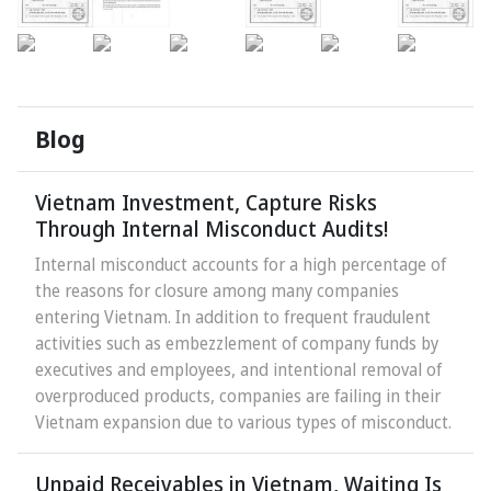
Blog
Vietnam Investment, Capture Risks
Through Internal Misconduct Audits!
Internal misconduct accounts for a high percentage of
the reasons for closure among many companies
entering Vietnam. In addition to frequent fraudulent
activities such as embezzlement of company funds by
executives and employees, and intentional removal of
overproduced products, companies are failing in their
Vietnam expansion due to various types of misconduct.
Unpaid Receivables in Vietnam, Waiting Is