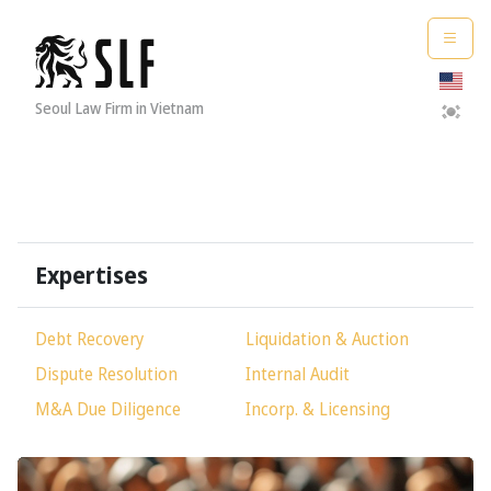
Seoul Law Firm in Vietnam
Expertises
Debt Recovery
Liquidation & Auction
Dispute Resolution
Internal Audit
M&A Due Diligence
Incorp
.
& Licensing